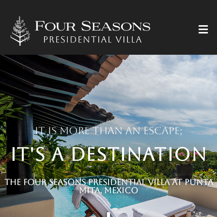
It is more than an escape;
it's a destination
The Four Seasons Presidential Villa at Punta
Mita, Mexico