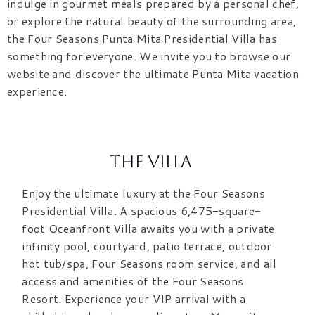
indulge in gourmet meals prepared by a personal chef,
or explore the natural beauty of the surrounding area,
the Four Seasons Punta Mita Presidential Villa has
something for everyone. We invite you to browse our
website and discover the ultimate Punta Mita vacation
experience.
The Villa
Enjoy the ultimate luxury at the Four Seasons
Presidential Villa. A spacious 6,475-square-
foot Oceanfront Villa awaits you with a private
infinity pool, courtyard, patio terrace, outdoor
hot tub/spa, Four Seasons room service, and all
access and amenities of the Four Seasons
Resort. Experience your VIP arrival with a