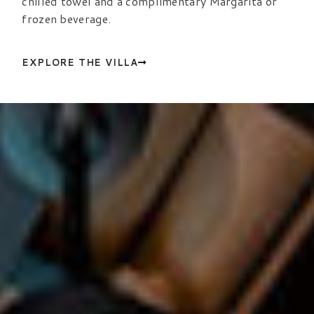
chilled towel and a complimentary Margarita or
frozen beverage.
EXPLORE THE VILLA