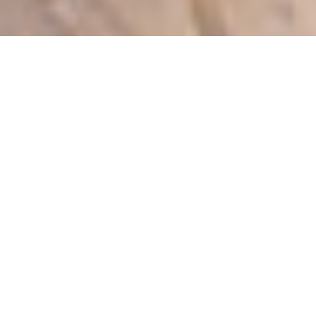
Accommodations
4 BEDROOMS | SLEEPS 16
Exquisitely renovated with fine attention to detail,
and tastefully furnished, this property boasts
extensive upgrades, modern amenities and is
unique to the neighborhood. A Four Seasons
“Iconic View Home”, The Villa is located in a
coveted secluded corner, offering the ultimate in