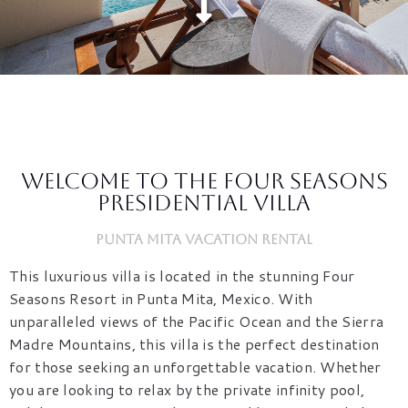
Welcome to the Four Seasons
Presidential Villa
Punta Mita Vacation Rental
This luxurious villa is located in the stunning Four
Seasons Resort in Punta Mita, Mexico. With
unparalleled views of the Pacific Ocean and the Sierra
Madre Mountains, this villa is the perfect destination
for those seeking an unforgettable vacation. Whether
you are looking to relax by the private infinity pool,