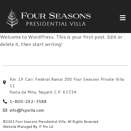
Welcome to WordPress. This is your first post. Edit or
delete it, then start writing!
Km. 19 Carr. Federal Ramal 200 Four Seasons Private Villa
11
Punta de Mita, Nayarit C.P. 63734
1-800-262-3588
info@fspvilla.com
©2023 Four Seasons Presidential Villa. All Rights Reserved.
Website Managed By
IT Pro LA